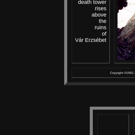
death tower
rises
above
the
ruins
of
Vár Erzsébet
Copyright ©1992,1