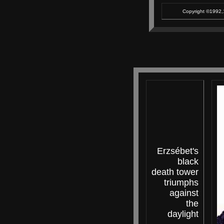
Copyright ©1992,1
Erzsébet's
black
death tower
triumphs
against
the
daylight