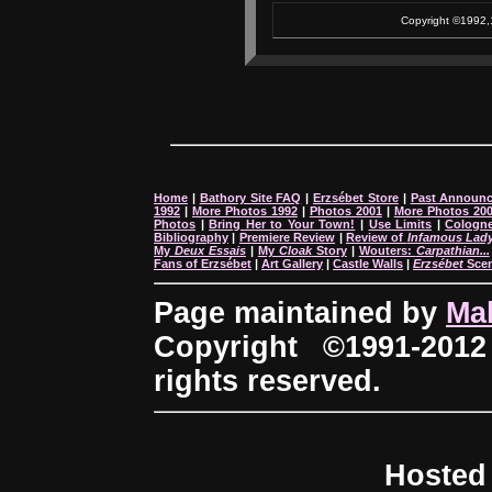
Copyright ©1992,1
Home
|
Bathory Site FAQ
|
Erzsébet Store
|
Past Announ
1992
|
More Photos 1992
|
Photos 2001
|
More Photos 20
Photos
|
Bring Her to Your Town!
|
Use Limits
|
Cologne
Bibliography
|
Premiere Review
|
Review of
Infamous Lad
My
Deux Essais
|
My
Cloak
Story
|
Wouters:
Carpathian...
Fans of Erzsébet
|
Art Gallery
|
Castle Walls
|
Erzsébet
Sce
Page maintained by
Ma
Copyright ©1991-2012
rights reserved.
Hosted 