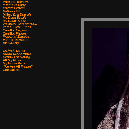
Premiere Review
Infamous Lady
Private Letters
Bathory
Film
Miller:
E. & Dracula
My
Deux Essais
My
Cloak
Story
Wouters:
Carpathian...
Pérez:
Siete Lunas...
Carrillo:
Legado...
Carrillo: Photos
Prayer of Erzsébet
Fans of Erzsébet
Art Gallery
Csárdás
Music
Blood Scene
Video
Detritus of Mating
All My Music
My Home Page
"We Are All Mozart"
Contact Me