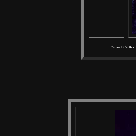
Copyright ©1992,1