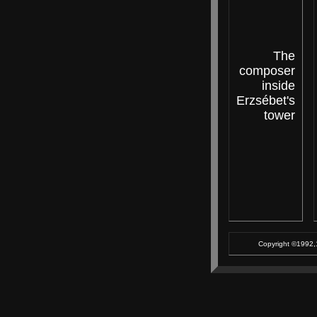
The
composer
inside
Erzsébet's
tower
Copyright ©1992,1