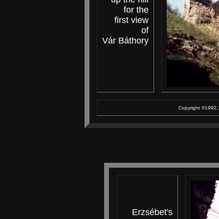
for the
first view
of
Vár Báthory
Copyright ©1992,1
Erzsébet's