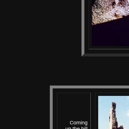
Coming
up the hill