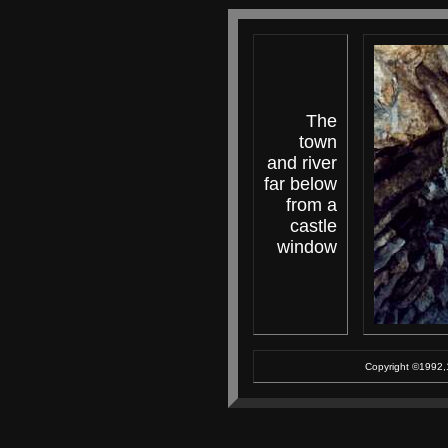
The
town
and river
far below
from a
castle
window
Copyright ©1992,1