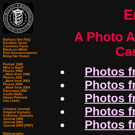
E
A Photo A
Bathory Site FAQ
Erzsébet Store!
Cas
Countess Facts
Black-on-White
Past Announcements
Bring Her Home!
Portrait 1600
Photos f
Who Is Real?
Photos 1992
...More from 1992
Photos 2001
Photos f
...More from 2001
Photos 2004
...More from 2004
Panorama 1992
Photos f
Castle Walls
Opera Premiere
Use Limits
Photos f
Cologne Journal
Original Scenario
Codrescu Scenario
Journal 1992
Photos f
Journal 2001
Journal 2004 (PDF)
Bibliography