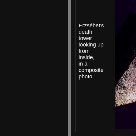
Erzsébet's
death
tower
looking up
from
inside,
in a
composite
photo