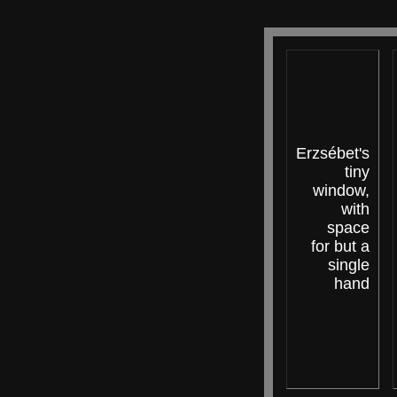
Erzsébet's
tiny
window,
with
space
for but a
single
hand